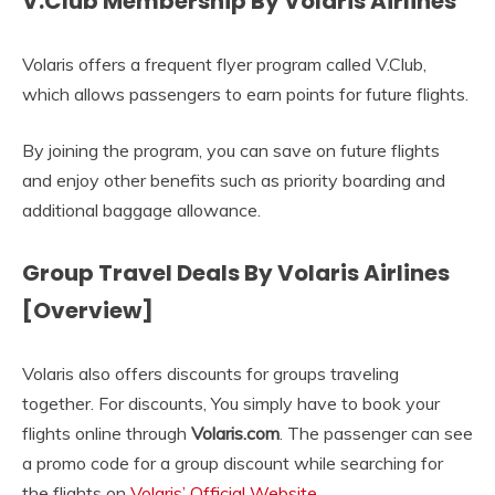
V.Club Membership By Volaris Airlines
Volaris offers a frequent flyer program called V.Club,
which allows passengers to earn points for future flights.
By joining the program, you can save on future flights
and enjoy other benefits such as priority boarding and
additional baggage allowance.
Group Travel Deals By Volaris Airlines
[Overview]
Volaris also offers discounts for groups traveling
together. For discounts, You simply have to book your
flights online through
Volaris.com
. The passenger can see
a promo code for a group discount while searching for
the flights on
Volaris’ Official Website
.