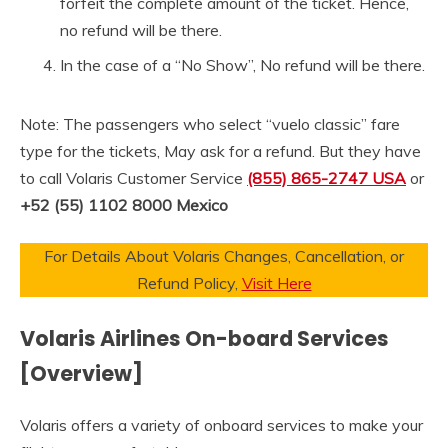
forfeit the complete amount of the ticket. Hence,
no refund will be there.
In the case of a “No Show”, No refund will be there.
Note: The passengers who select “vuelo classic” fare
type for the tickets, May ask for a refund. But they have
to call Volaris Customer Service
(855) 865-2747 USA
or
+52 (55) 1102 8000
Mexico
For Details About Volaris Changes, Cancellation, or
Refund Policy,
Visit Here
Volaris Airlines On-board Services
[Overview]
Volaris offers a variety of onboard services to make your