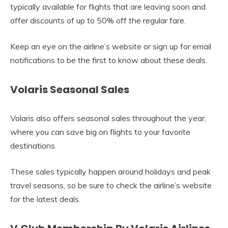
typically available for flights that are leaving soon and
offer discounts of up to 50% off the regular fare.
Keep an eye on the airline’s website or sign up for email
notifications to be the first to know about these deals.
Volaris Seasonal Sales
Volaris also offers seasonal sales throughout the year,
where you can save big on flights to your favorite
destinations.
These sales typically happen around holidays and peak
travel seasons, so be sure to check the airline’s website
for the latest deals.