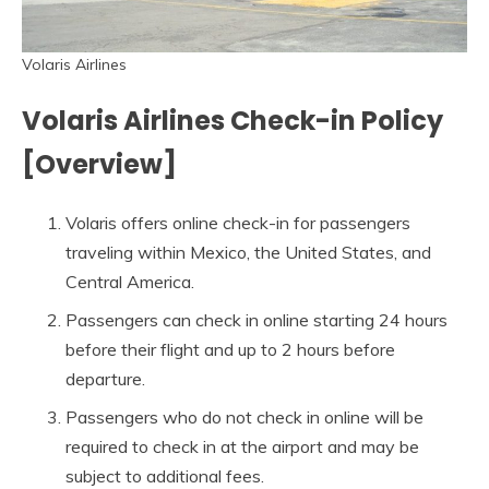
Volaris Airlines
Volaris Airlines Check-in Policy
[Overview]
Volaris offers online check-in for passengers
traveling within Mexico, the United States, and
Central America.
Passengers can check in online starting 24 hours
before their flight and up to 2 hours before
departure.
Passengers who do not check in online will be
required to check in at the airport and may be
subject to additional fees.