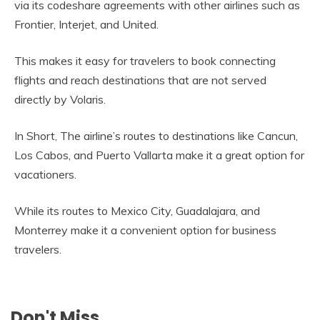
via its codeshare agreements with other airlines such as
Frontier, Interjet, and United.
This makes it easy for travelers to book connecting
flights and reach destinations that are not served
directly by Volaris.
In Short, The airline’s routes to destinations like Cancun,
Los Cabos, and Puerto Vallarta make it a great option for
vacationers.
While its routes to Mexico City, Guadalajara, and
Monterrey make it a convenient option for business
travelers.
Don't Miss