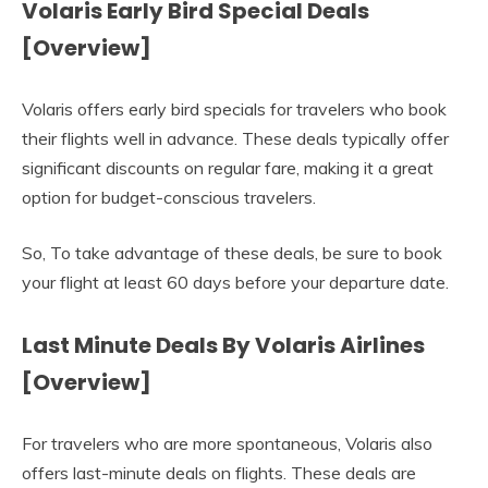
Volaris Early Bird Special Deals
[Overview]
Volaris offers early bird specials for travelers who book
their flights well in advance. These deals typically offer
significant discounts on regular fare, making it a great
option for budget-conscious travelers.
So, To take advantage of these deals, be sure to book
your flight at least 60 days before your departure date.
Last Minute Deals By Volaris Airlines
[Overview]
For travelers who are more spontaneous, Volaris also
offers last-minute deals on flights. These deals are