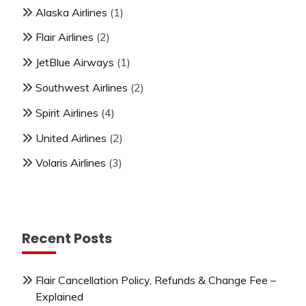
Alaska Airlines
(1)
Flair Airlines
(2)
JetBlue Airways
(1)
Southwest Airlines
(2)
Spirit Airlines
(4)
United Airlines
(2)
Volaris Airlines
(3)
Recent Posts
Flair Cancellation Policy, Refunds & Change Fee –
Explained