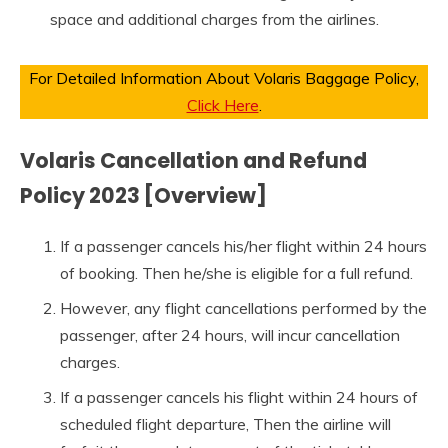
space and additional charges from the airlines.
For Detailed Information About Volaris Baggage Policy,
Click Here
.
Volaris Cancellation and Refund
Policy 2023 [Overview]
If a passenger cancels his/her flight within 24 hours
of booking. Then he/she is eligible for a full refund.
However, any flight cancellations performed by the
passenger, after 24 hours, will incur cancellation
charges.
If a passenger cancels his flight within 24 hours of
scheduled flight departure, Then the airline will