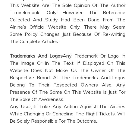
This Website Are The Sole Opinion Of The Author
“Travelomonk” Only. However, The Reference
Collected And Study Had Been Done From The
Airline’s Official Website Only. There May Seem
Some Policy Changes Just Because Of Re-writing
The Complete Articles.
Trademarks And Logos
Any Trademark Or Logo In
The Image Or In The Text. If Displayed On This
Website Does Not Make Us The Owner Of The
Respective Brand. All The Trademarks And Logos
Belong To Their Respected Owners Also. Any
Presence Of The Same On This Website Is Just For
The Sake Of Awareness.
Any User, If Take Any Action Against The Airlines
While Changing Or Canceling The Flight Tickets. Will
Be Solely Responsible For The Outcome.