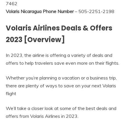
7462
Volaris Nicaragua Phone Number
– 505-2251-2198
Volaris Airlines Deals & Offers
2023 [Overview]
In 2023, the airline is offering a variety of deals and
offers to help travelers save even more on their flights.
Whether you’re planning a vacation or a business trip,
there are plenty of ways to save on your next Volaris
flight
We’ll take a closer look at some of the best deals and
offers from Volaris Airlines in 2023.