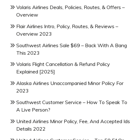
Volaris Airlines Deals, Policies, Routes, & Offers –
Overview
Flair Airlines Intro, Policy, Routes, & Reviews –
Overview 2023
Southwest Airlines Sale $69 – Back With A Bang
This 2023
Volaris Flight Cancellation & Refund Policy
Explained [2025]
Alaska Airlines Unaccompanied Minor Policy For
2023
Southwest Customer Service – How To Speak To
A Live Person?
United Airlines Minor Policy, Fee, And Accepted Ids
Details 2022