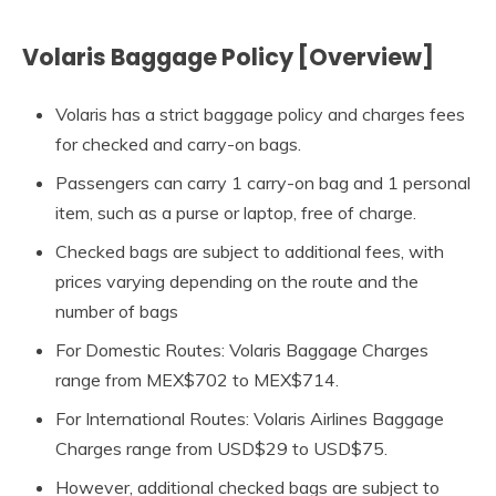
Volaris Baggage Policy [Overview]
Volaris has a strict baggage policy and charges fees
for checked and carry-on bags.
Passengers can carry 1 carry-on bag and 1 personal
item, such as a purse or laptop, free of charge.
Checked bags are subject to additional fees, with
prices varying depending on the route and the
number of bags
For Domestic Routes: Volaris Baggage Charges
range from MEX$702 to MEX$714.
For International Routes: Volaris Airlines Baggage
Charges range from USD$29 to USD$75.
However, additional checked bags are subject to