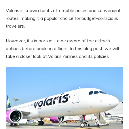
Volaris is known for its affordable prices and convenient
routes, making it a popular choice for budget-conscious
travelers.
However, it’s important to be aware of the airline’s
policies before booking a flight. In this blog post, we will
take a closer look at Volaris Airlines and its policies.