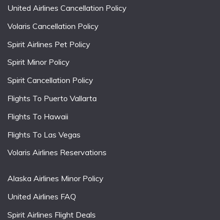
United Airlines Cancellation Policy
Volaris Cancellation Policy
Spirit Airlines Pet Policy
Spirit Minor Policy
Spirit Cancellation Policy
Flights To Puerto Vallarta
Flights To Hawaii
Flights To Las Vegas
Volaris Airlines Reservations
Alaska Airlines Minor Policy
United Airlines FAQ
Spirit Airlines Flight Deals