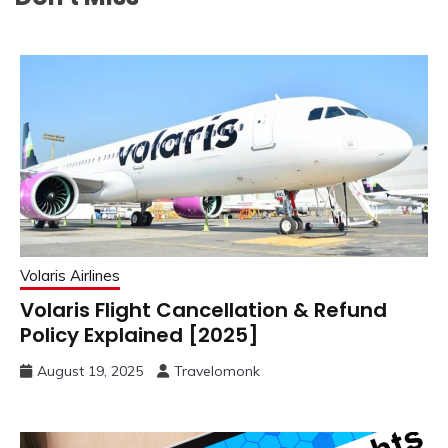
Volaris Airlines
Volaris Flight Cancellation & Refund
Policy Explained [2025]
August 19, 2025
Travelomonk