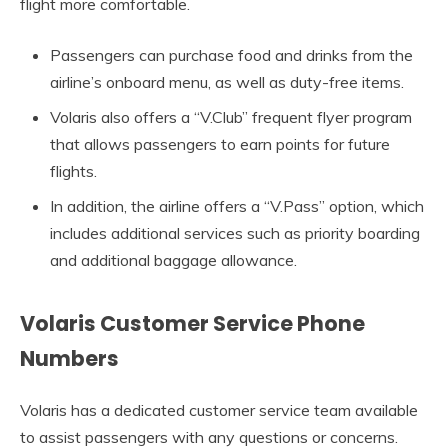
flight more comfortable.
Passengers can purchase food and drinks from the
airline’s onboard menu, as well as duty-free items.
Volaris also offers a “V.Club” frequent flyer program
that allows passengers to earn points for future
flights.
In addition, the airline offers a “V.Pass” option, which
includes additional services such as priority boarding
and additional baggage allowance.
Volaris Customer Service Phone
Numbers
Volaris has a dedicated customer service team available
to assist passengers with any questions or concerns.