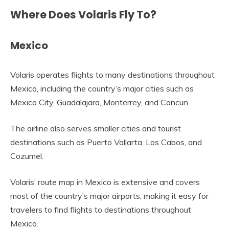
Where Does Volaris Fly To?
Mexico
Volaris operates flights to many destinations throughout
Mexico, including the country’s major cities such as
Mexico City, Guadalajara, Monterrey, and Cancun.
The airline also serves smaller cities and tourist
destinations such as Puerto Vallarta, Los Cabos, and
Cozumel.
Volaris’ route map in Mexico is extensive and covers
most of the country’s major airports, making it easy for
travelers to find flights to destinations throughout
Mexico.