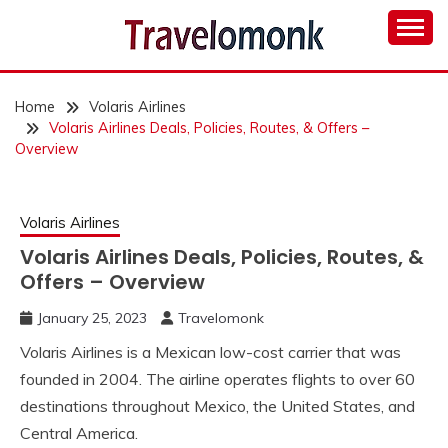
Skip
to
content
TRAVELOMONK
Home
Volaris Airlines
Volaris Airlines Deals, Policies, Routes, & Offers –
Overview
Volaris Airlines
Volaris Airlines Deals, Policies, Routes, &
Offers – Overview
January 25, 2023
Travelomonk
Volaris Airlines is a Mexican low-cost carrier that was
founded in 2004. The airline operates flights to over 60
destinations throughout Mexico, the United States, and
Central America.