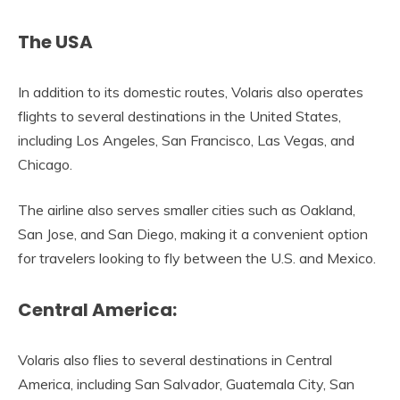
The USA
In addition to its domestic routes, Volaris also operates
flights to several destinations in the United States,
including Los Angeles, San Francisco, Las Vegas, and
Chicago.
The airline also serves smaller cities such as Oakland,
San Jose, and San Diego, making it a convenient option
for travelers looking to fly between the U.S. and Mexico.
Central America:
Volaris also flies to several destinations in Central
America, including San Salvador, Guatemala City, San