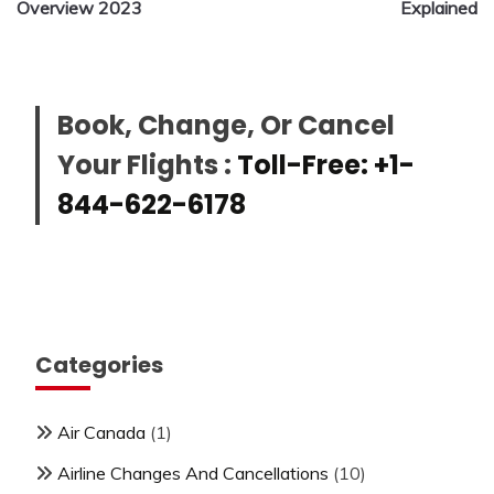
Overview 2023
Explained
Book, Change, Or Cancel
Your Flights :
Toll-Free: +1-
844-622-6178
Categories
Air Canada
(1)
Airline Changes And Cancellations
(10)