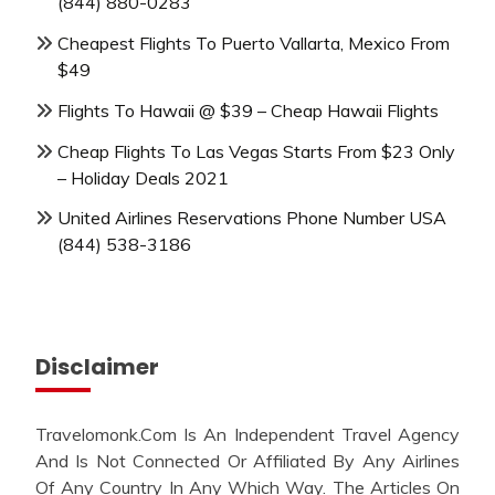
(844) 880-0283
Cheapest Flights To Puerto Vallarta, Mexico From
$49
Flights To Hawaii @ $39 – Cheap Hawaii Flights
Cheap Flights To Las Vegas Starts From $23 Only
– Holiday Deals 2021
United Airlines Reservations Phone Number USA
(844) 538-3186
Disclaimer
Travelomonk.Com Is An Independent Travel Agency
And Is Not Connected Or Affiliated By Any Airlines
Of Any Country In Any Which Way. The Articles On