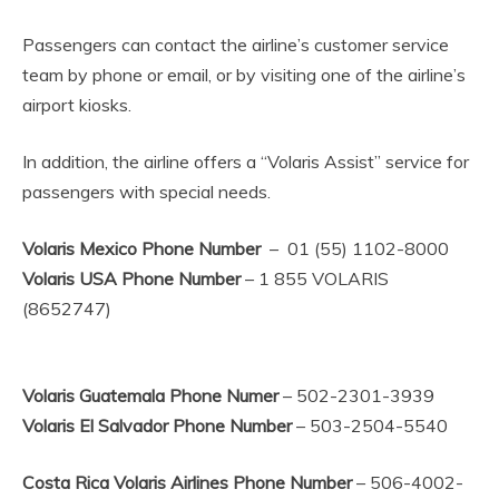
Passengers can contact the airline’s customer service
team by phone or email, or by visiting one of the airline’s
airport kiosks.
In addition, the airline offers a “Volaris Assist” service for
passengers with special needs.
Volaris Mexico Phone Number
– 01 (55) 1102-8000
Volaris USA Phone Number
– 1 855 VOLARIS
(8652747)
Volaris Guatemala Phone Numer
– 502-2301-3939
Volaris El Salvador Phone Number
– 503-2504-5540
Costa Rica Volaris Airlines Phone Number
– 506-4002-