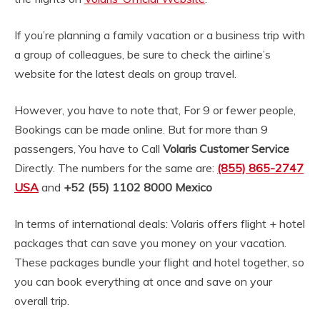
If you’re planning a family vacation or a business trip with
a group of colleagues, be sure to check the airline’s
website for the latest deals on group travel.
However, you have to note that, For 9 or fewer people,
Bookings can be made online. But for more than 9
passengers, You have to Call
Volaris Customer Service
Directly. The numbers for the same are:
(855) 865-2747
USA
and
+52 (55) 1102 8000
Mexico
In terms of international deals: Volaris offers flight + hotel
packages that can save you money on your vacation.
These packages bundle your flight and hotel together, so
you can book everything at once and save on your
overall trip.