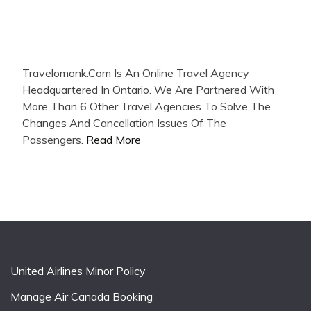
Travelomonk.Com Is An Online Travel Agency
Headquartered In Ontario. We Are Partnered With
More Than 6 Other Travel Agencies To Solve The
Changes And Cancellation Issues Of The
Passengers.
Read More
United Airlines Minor Policy
Manage Air Canada Booking