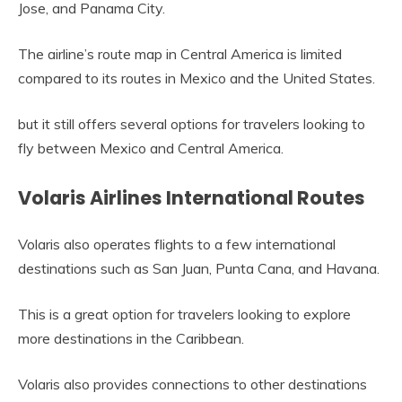
Jose, and Panama City.
The airline’s route map in Central America is limited
compared to its routes in Mexico and the United States.
but it still offers several options for travelers looking to
fly between Mexico and Central America.
Volaris Airlines International Routes
Volaris also operates flights to a few international
destinations such as San Juan, Punta Cana, and Havana.
This is a great option for travelers looking to explore
more destinations in the Caribbean.
Volaris also provides connections to other destinations