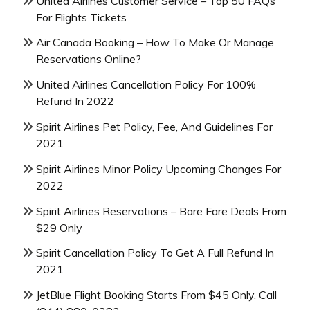
United Airlines Customer Service – Top 50 FAQs
For Flights Tickets
Air Canada Booking – How To Make Or Manage
Reservations Online?
United Airlines Cancellation Policy For 100%
Refund In 2022
Spirit Airlines Pet Policy, Fee, And Guidelines For
2021
Spirit Airlines Minor Policy Upcoming Changes For
2022
Spirit Airlines Reservations – Bare Fare Deals From
$29 Only
Spirit Cancellation Policy To Get A Full Refund In
2021
JetBlue Flight Booking Starts From $45 Only, Call