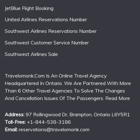
JetBlue Flight Booking
United Airlines Reservations Number
Southwest Airlines Reservations Number
Southwest Customer Service Number
Southwest Airlines Sale
Travelomonk.Com Is An Online Travel Agency
Headquartered In Ontario. We Are Partnered With More
Than 6 Other Travel Agencies To Solve The Changes
And Cancellation Issues Of The Passengers.
Read More
Address:
97 Rollingwood Dr, Brampton, Ontario L6Y5R1
Toll-Free:
+1-844-538-3186
Email:
reservations@travelomonk.com