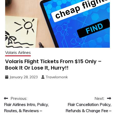
Volaris Airlines
Volaris Flight Tickets From $15 Only –
Book It Or Lose It, Hurry!!
January 28, 2023
Travelomonk
Post
Previous:
Next:
Flair Airlines Intro, Policy,
Flair Cancellation Policy,
navigation
Routes, & Reviews –
Refunds & Change Fee –